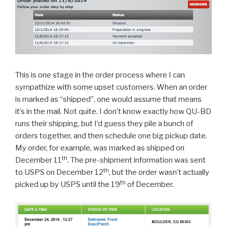
This is one stage in the order process where I can
sympathize with some upset customers. When an order
is marked as “shipped”, one would assume that means
it’s in the mail. Not quite. I don’t know exactly how QU-BD
runs their shipping, but I’d guess they pile a bunch of
orders together, and then schedule one big pickup date.
My order, for example, was marked as shipped on
th
December 11
. The pre-shipment information was sent
th
to USPS on December 12
, but the order wasn’t actually
th
picked up by USPS until the 19
of December.