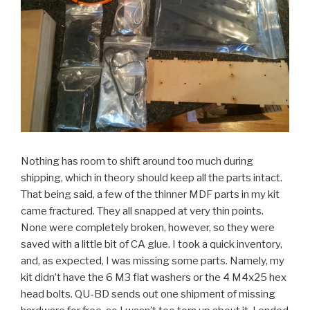
Nothing has room to shift around too much during
shipping, which in theory should keep all the parts intact.
That being said, a few of the thinner MDF parts in my kit
came fractured. They all snapped at very thin points.
None were completely broken, however, so they were
saved with a little bit of CA glue. I took a quick inventory,
and, as expected, I was missing some parts. Namely, my
kit didn’t have the 6 M3 flat washers or the 4 M4x25 hex
head bolts. QU-BD sends out one shipment of missing