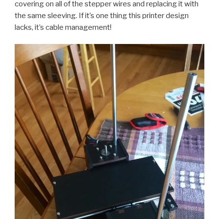
covering on all of the stepper wires and replacing it with
the same sleeving. If it’s one thing this printer design
lacks, it’s cable management!