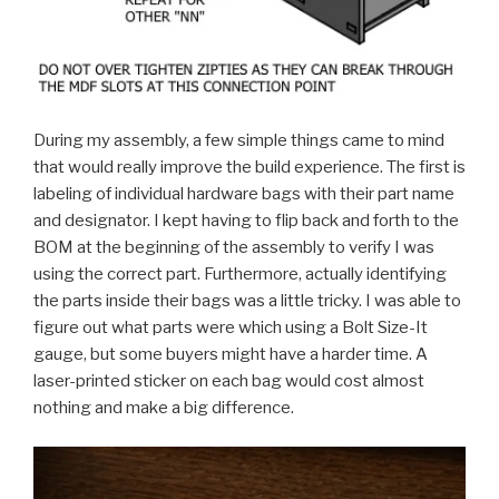
During my assembly, a few simple things came to mind
that would really improve the build experience. The first is
labeling of individual hardware bags with their part name
and designator. I kept having to flip back and forth to the
BOM at the beginning of the assembly to verify I was
using the correct part. Furthermore, actually identifying
the parts inside their bags was a little tricky. I was able to
figure out what parts were which using a Bolt Size-It
gauge, but some buyers might have a harder time. A
laser-printed sticker on each bag would cost almost
nothing and make a big difference.