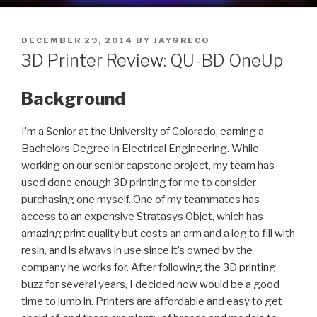
POSTED
DECEMBER 29, 2014
BY
JAYGRECO
ON
3D Printer Review: QU-BD OneUp
Background
I’m a Senior at the University of Colorado, earning a
Bachelors Degree in Electrical Engineering. While
working on our senior capstone project, my team has
used done enough 3D printing for me to consider
purchasing one myself. One of my teammates has
access to an expensive Stratasys Objet, which has
amazing print quality but costs an arm and a leg to fill with
resin, and is always in use since it’s owned by the
company he works for. After following the 3D printing
buzz for several years, I decided now would be a good
time to jump in. Printers are affordable and easy to get