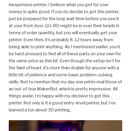
inexpensive printer, I believe what you get for your
money is quite good. If you do decide to get this printer,
just be prepared for the long wait time before you see it
at your front door. QU-BD might be in over their heads in
terms of order quantity, but you will eventually get your
printer. Even then, it’s probably 8-12 hours away from
being able to print anything. As I mentioned earlier, you’d
be hard-pressed to find all of these parts on your own for
the same price as this kit. Even though the setup isn’t for
the faint of heart, it’s more than doable for anyone with a
little bit of patience and some basic problem-solving
skills. Not to mention that my day one prints rival those of
an out-of-box MakerBot, which is pretty impressive. All
things aside, I’m happy with my decision to get this
printer. Not only is it a good entry-level printer, but I’ve
learned a ton about 3D printing.