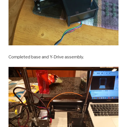
Completed base and Y-Drive assembly.