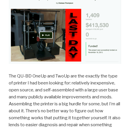
The QU-BD OneUp and TwoUp are the exactly the type
of printer I had been looking for: relatively inexpensive,
open source, and self-assembled with a large user base
and many publicly available improvements and mods.
Assembling the printer is a big hurdle for some, but I’m all
about it. There’s no better way to figure out how
something works that putting it together yourself. It also
lends to easier diagnosis and repair when something