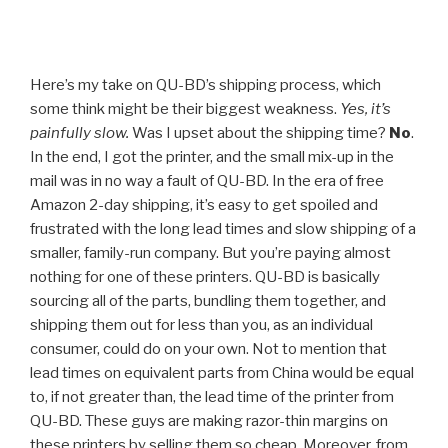
Here’s my take on QU-BD’s shipping process, which
some think might be their biggest weakness.
Yes, it’s
painfully slow.
Was I upset about the shipping time?
No
.
In the end, I got the printer, and the small mix-up in the
mail was in no way a fault of QU-BD. In the era of free
Amazon 2-day shipping, it’s easy to get spoiled and
frustrated with the long lead times and slow shipping of a
smaller, family-run company. But you’re paying almost
nothing for one of these printers. QU-BD is basically
sourcing all of the parts, bundling them together, and
shipping them out for less than you, as an individual
consumer, could do on your own. Not to mention that
lead times on equivalent parts from China would be equal
to, if not greater than, the lead time of the printer from
QU-BD. These guys are making razor-thin margins on
these printers by selling them so cheap. Moreover, from