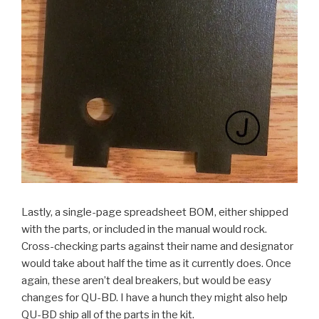
Lastly, a single-page spreadsheet BOM, either shipped
with the parts, or included in the manual would rock.
Cross-checking parts against their name and designator
would take about half the time as it currently does. Once
again, these aren’t deal breakers, but would be easy
changes for QU-BD. I have a hunch they might also help
QU-BD ship all of the parts in the kit.