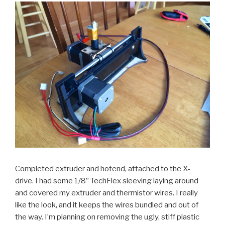
Completed extruder and hotend, attached to the X-
drive. I had some 1/8” TechFlex sleeving laying around
and covered my extruder and thermistor wires. I really
like the look, and it keeps the wires bundled and out of
the way. I’m planning on removing the ugly, stiff plastic