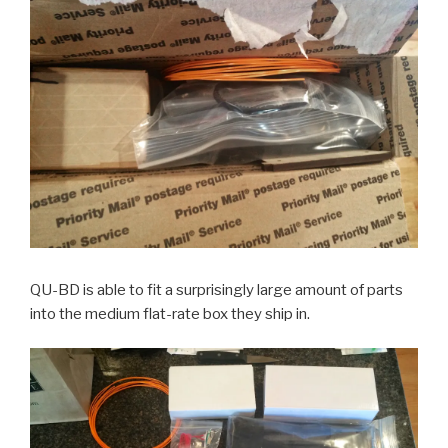
QU-BD is able to fit a surprisingly large amount of parts
into the medium flat-rate box they ship in.