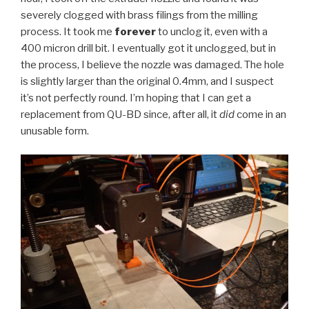
severely clogged with brass filings from the milling
process. It took me
forever
to unclog it, even with a
400 micron drill bit. I eventually got it unclogged, but in
the process, I believe the nozzle was damaged. The hole
is slightly larger than the original 0.4mm, and I suspect
it’s not perfectly round. I’m hoping that I can get a
replacement from QU-BD since, after all, it
did
come in an
unusable form.