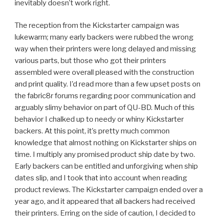
inevitably doesn’t work right.
The reception from the Kickstarter campaign was
lukewarm; many early backers were rubbed the wrong
way when their printers were long delayed and missing
various parts, but those who got their printers
assembled were overall pleased with the construction
and print quality. I’d read more than a few upset posts on
the fabric8r forums regarding poor communication and
arguably slimy behavior on part of QU-BD. Much of this
behavior I chalked up to needy or whiny Kickstarter
backers. At this point, it’s pretty much common
knowledge that almost nothing on Kickstarter ships on
time. I multiply any promised product ship date by two.
Early backers can be entitled and unforgiving when ship
dates slip, and I took that into account when reading
product reviews. The Kickstarter campaign ended over a
year ago, and it appeared that all backers had received
their printers. Erring on the side of caution, I decided to