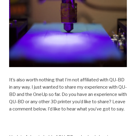
It’s also worth nothing that I’m not affiliated with QU-BD
in any way. I just wanted to share my experience with QU-
BD and the OneUp so far. Do you have an experience with
QU-BD or any other 3D printer you’d like to share? Leave
a comment below. I’d like to hear what you’ve got to say.