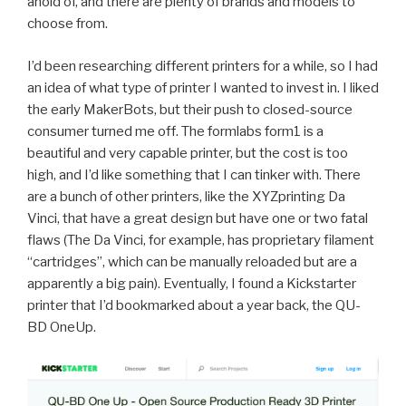
ahold of, and there are plenty of brands and models to
choose from.
I’d been researching different printers for a while, so I had
an idea of what type of printer I wanted to invest in. I liked
the early MakerBots, but their push to closed-source
consumer turned me off. The formlabs form1 is a
beautiful and very capable printer, but the cost is too
high, and I’d like something that I can tinker with. There
are a bunch of other printers, like the XYZprinting Da
Vinci, that have a great design but have one or two fatal
flaws (The Da Vinci, for example, has proprietary filament
“cartridges”, which can be manually reloaded but are a
apparently a big pain). Eventually, I found a Kickstarter
printer that I’d bookmarked about a year back, the QU-
BD OneUp.