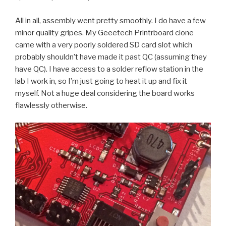
All in all, assembly went pretty smoothly. I do have a few
minor quality gripes. My Geeetech Printrboard clone
came with a very poorly soldered SD card slot which
probably shouldn’t have made it past QC (assuming they
have QC). I have access to a solder reflow station in the
lab I work in, so I’m just going to heat it up and fix it
myself. Not a huge deal considering the board works
flawlessly otherwise.