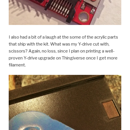
I also had a bit of a laugh at the some of the acrylic parts
that ship with the kit. What was my Y-drive cut with,
scissors? Again, no loss, since I plan on printing a well-
proven Y-drive upgrade on Thingiverse once I get more
filament.