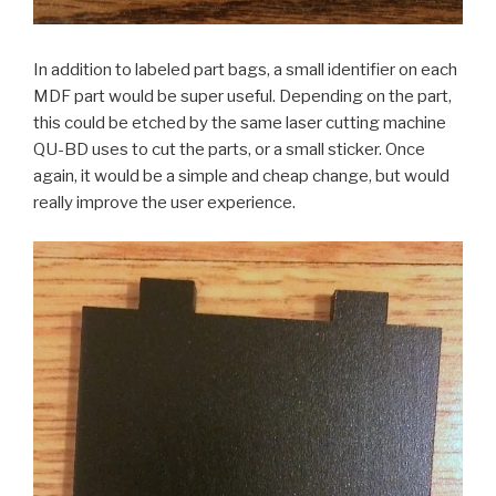
In addition to labeled part bags, a small identifier on each
MDF part would be super useful. Depending on the part,
this could be etched by the same laser cutting machine
QU-BD uses to cut the parts, or a small sticker. Once
again, it would be a simple and cheap change, but would
really improve the user experience.