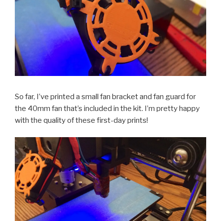
So far, I’ve printed a small fan bracket and fan guard for
the 40mm fan that’s included in the kit. I’m pretty happy
with the quality of these first-day prints!