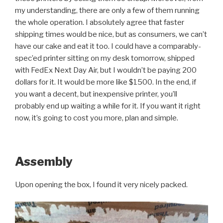
my understanding, there are only a few of them running
the whole operation. I absolutely agree that faster
shipping times would be nice, but as consumers, we can’t
have our cake and eat it too. I could have a comparably-
spec’ed printer sitting on my desk tomorrow, shipped
with FedEx Next Day Air, but I wouldn’t be paying 200
dollars for it. It would be more like $1500. In the end, if
you want a decent, but inexpensive printer, you’ll
probably end up waiting a while for it. If you want it right
now, it’s going to cost you more, plan and simple.
Assembly
Upon opening the box, I found it very nicely packed.