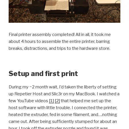
Final printer assembly completed! All in all, it took me
about 4 hours to assemble the entire printer, barring
breaks, distractions, and trips to the hardware store.
Setup and first print
During my ~2 month wait, I’d taken the liberty of setting
up Repetier Host and Slic3r on my MacBook. I watched a
few YouTube videos
[1]
[2]
that helped me set up the
host software with little trouble. I connected the printer,
heated the extruder, fed in some filament, and….nothing
came out. After being sufficiently stumped for about an
hour, I took off the extruder nozzle and found it was