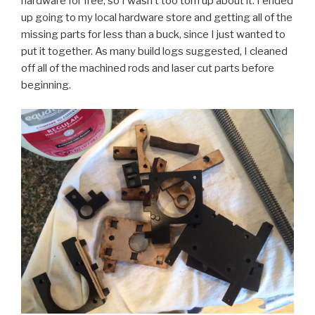
hardware for free, so I wasn’t too torn up about it. I ended
up going to my local hardware store and getting all of the
missing parts for less than a buck, since I just wanted to
put it together. As many build logs suggested, I cleaned
off all of the machined rods and laser cut parts before
beginning.