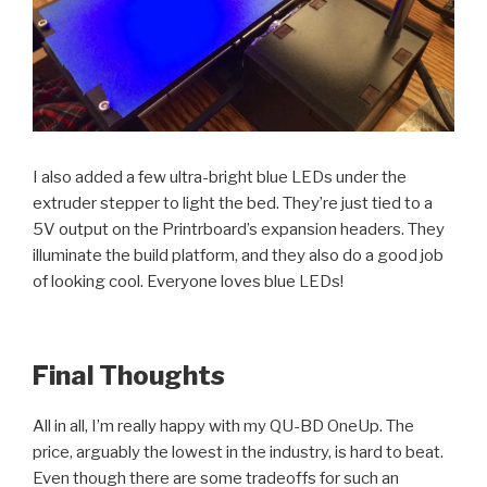
I also added a few ultra-bright blue LEDs under the
extruder stepper to light the bed. They’re just tied to a
5V output on the Printrboard’s expansion headers. They
illuminate the build platform, and they also do a good job
of looking cool. Everyone loves blue LEDs!
Final Thoughts
All in all, I’m really happy with my QU-BD OneUp. The
price, arguably the lowest in the industry, is hard to beat.
Even though there are some tradeoffs for such an