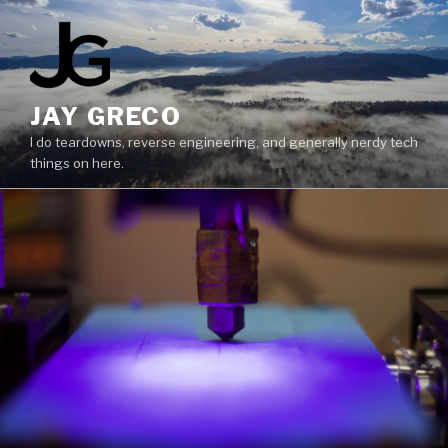
Skip
to
content
JAY GRECO
I do teardowns, reverse engineering, and generally nerdy tech
things on here.