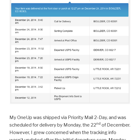
My OneUp was shipped via Priority Mail 2-Day, and was
nd
scheduled for delivery by Monday, the 22
of December.
However, I grew concerned when the tracking info
wasn’t updated after the initial departure scan. Monday