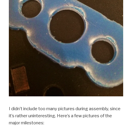
I didn’t include too many pictures during assembly, since
it’s rather uninteresting. Here’s a few pictures of the
major milestones: