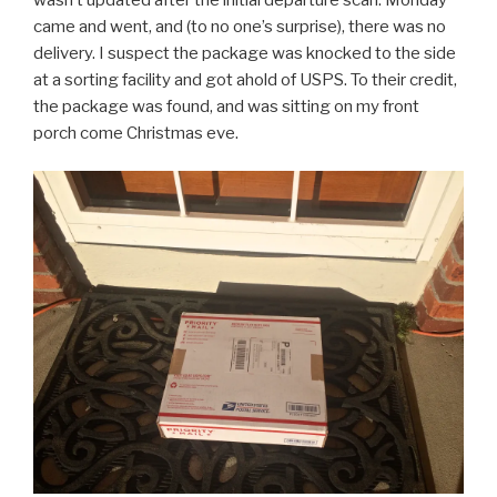
came and went, and (to no one’s surprise), there was no
delivery. I suspect the package was knocked to the side
at a sorting facility and got ahold of USPS. To their credit,
the package was found, and was sitting on my front
porch come Christmas eve.