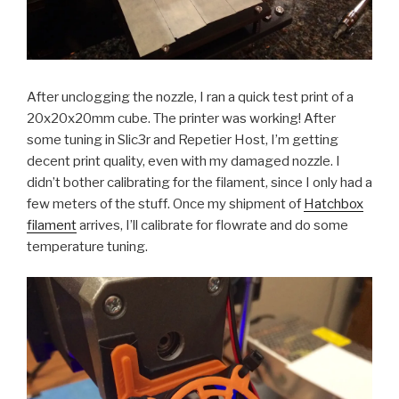
After unclogging the nozzle, I ran a quick test print of a
20x20x20mm cube. The printer was working! After
some tuning in Slic3r and Repetier Host, I’m getting
decent print quality, even with my damaged nozzle. I
didn’t bother calibrating for the filament, since I only had a
few meters of the stuff. Once my shipment of
Hatchbox
filament
arrives, I’ll calibrate for flowrate and do some
temperature tuning.