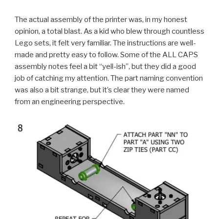
The actual assembly of the printer was, in my honest
opinion, a total blast. As a kid who blew through countless
Lego sets, it felt very familiar. The instructions are well-
made and pretty easy to follow. Some of the ALL CAPS
assembly notes feel a bit “yell-ish”, but they did a good
job of catching my attention. The part naming convention
was also a bit strange, but it’s clear they were named
from an engineering perspective.