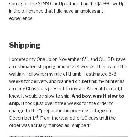
spring for the $199 OneUp rather than the $299 TwoUp
in the off chance that I did have an unpleasant
experience.
Shipping
th
I ordered my OneUp on November 8
, and QU-BD gave
an estimated shipping time of 2-4 weeks. Then came the
waiting. Following my rule of thumb, I estimated 6-8
weeks for delivery, and planned on getting my printer as
an early Christmas present to myself. After all I’d read, I
knew it would be slow to ship.
And boy, was it slow to
ship.
It took just over three weeks for the order to
change to the “preparation in progress” stage on
st
December 1
. From there, another 10 days until the
order was actually marked as “shipped”.