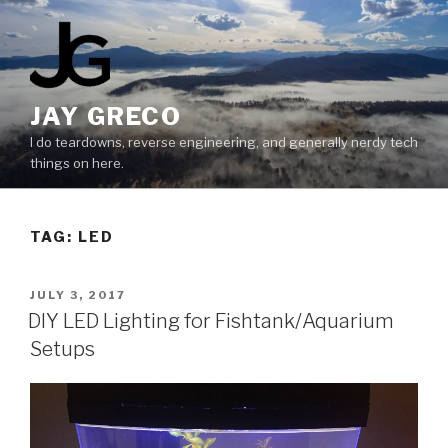
Skip
to
content
JAY GRECO
I do teardowns, reverse engineering, and generally nerdy tech
things on here.
TAG:
LED
POSTED
JULY 3, 2017
ON
DIY LED Lighting for Fishtank/Aquarium
Setups