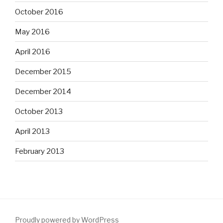
October 2016
May 2016
April 2016
December 2015
December 2014
October 2013
April 2013
February 2013
Proudly powered by WordPress