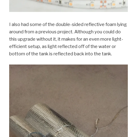
I also had some of the double-sided reflective foam lying
around from a previous project. Although you could do
this upgrade without it, it makes for an even more light-
efficient setup, as light reflected off of the water or
bottom of the tank is reflected back into the tank.