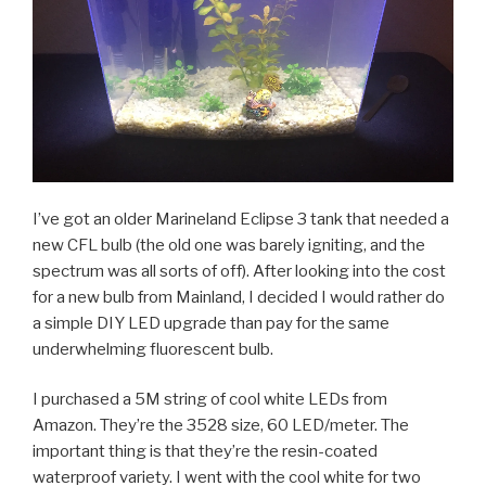
I’ve got an older Marineland Eclipse 3 tank that needed a
new CFL bulb (the old one was barely igniting, and the
spectrum was all sorts of off). After looking into the cost
for a new bulb from Mainland, I decided I would rather do
a simple DIY LED upgrade than pay for the same
underwhelming fluorescent bulb.
I purchased a 5M string of cool white LEDs from
Amazon. They’re the 3528 size, 60 LED/meter. The
important thing is that they’re the resin-coated
waterproof variety. I went with the cool white for two