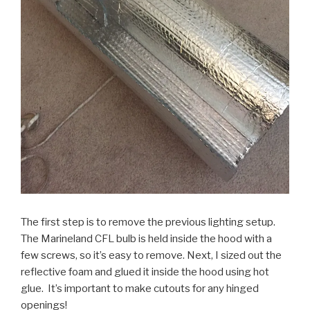
The first step is to remove the previous lighting setup.
The Marineland CFL bulb is held inside the hood with a
few screws, so it’s easy to remove. Next, I sized out the
reflective foam and glued it inside the hood using hot
glue. It’s important to make cutouts for any hinged
openings!