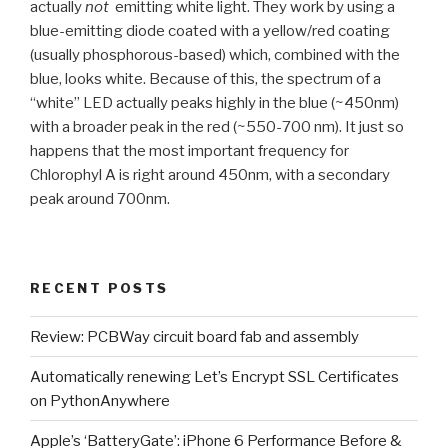
actually
not
emitting white light. They work by using a
blue-emitting diode coated with a yellow/red coating
(usually phosphorous-based) which, combined with the
blue, looks white. Because of this, the spectrum of a
“white” LED actually peaks highly in the blue (~450nm)
with a broader peak in the red (~550-700 nm). It just so
happens that the most important frequency for
Chlorophyl A is right around 450nm, with a secondary
peak around 700nm.
RECENT POSTS
Review: PCBWay circuit board fab and assembly
Automatically renewing Let’s Encrypt SSL Certificates
on PythonAnywhere
Apple’s ‘BatteryGate’: iPhone 6 Performance Before &