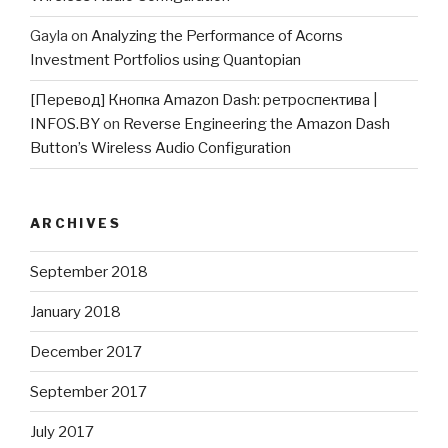
Gayla
on
Analyzing the Performance of Acorns
Investment Portfolios using Quantopian
[Перевод] Кнопка Amazon Dash: ретроспектива |
INFOS.BY
on
Reverse Engineering the Amazon Dash
Button’s Wireless Audio Configuration
ARCHIVES
September 2018
January 2018
December 2017
September 2017
July 2017