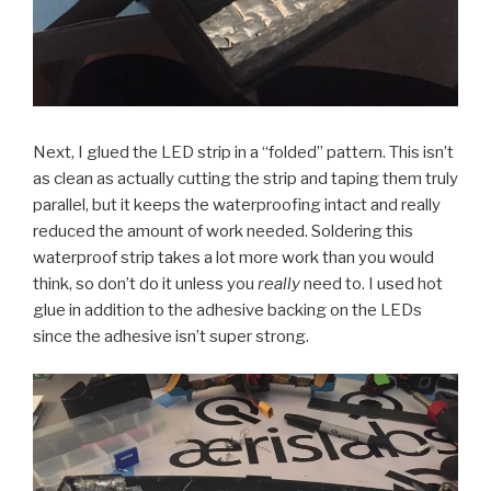
Next, I glued the LED strip in a “folded” pattern. This isn’t
as clean as actually cutting the strip and taping them truly
parallel, but it keeps the waterproofing intact and really
reduced the amount of work needed. Soldering this
waterproof strip takes a lot more work than you would
think, so don’t do it unless you
really
need to. I used hot
glue in addition to the adhesive backing on the LEDs
since the adhesive isn’t super strong.