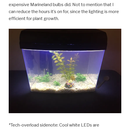
expensive Marineland bulbs did. Not to mention that I
can reduce the hours it’s on for, since the lighting is more
efficient for plant growth.
*Tech-overload sidenote: Cool white LEDs are