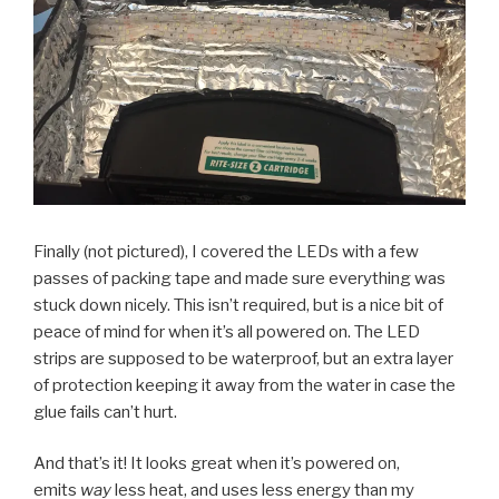
Finally (not pictured), I covered the LEDs with a few
passes of packing tape and made sure everything was
stuck down nicely. This isn’t required, but is a nice bit of
peace of mind for when it’s all powered on. The LED
strips are supposed to be waterproof, but an extra layer
of protection keeping it away from the water in case the
glue fails can’t hurt.
And that’s it! It looks great when it’s powered on,
emits
way
less heat, and uses less energy than my