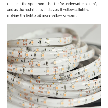
reasons: the spectrum is better for underwater plants*,
and as the resin heats and ages, it yellows slightly,
making the light a bit more yellow, or warm.