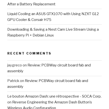
After a Battery Replacement
Liquid Cooling an ASUS GTX1070 with Using NZXT G12
GPU Cooler & Corsair H75
Downloading & Saving a Nest Cam Live Stream Using a
Raspberry Pi + Debian Linux
RECENT COMMENTS
jaygreco
on
Review: PCBWay circuit board fab and
assembly
Patrick
on
Review: PCBWay circuit board fab and
assembly
Le bouton Amazon Dash: une rétrospective - SOCA Corp.
on
Reverse Engineering the Amazon Dash Button’s
Wireless Audio Configuration