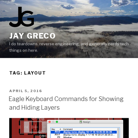
Skip
to
content
JAY GRECO
I do teardowns, reverse engineering, and generally nerdy tech
things on here.
TAG:
LAYOUT
POSTED
APRIL 5, 2016
ON
Eagle Keyboard Commands for Showing
and Hiding Layers