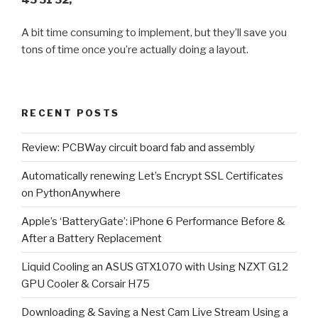
A bit time consuming to implement, but they’ll save you
tons of time once you’re actually doing a layout.
RECENT POSTS
Review: PCBWay circuit board fab and assembly
Automatically renewing Let’s Encrypt SSL Certificates
on PythonAnywhere
Apple’s ‘BatteryGate’: iPhone 6 Performance Before &
After a Battery Replacement
Liquid Cooling an ASUS GTX1070 with Using NZXT G12
GPU Cooler & Corsair H75
Downloading & Saving a Nest Cam Live Stream Using a