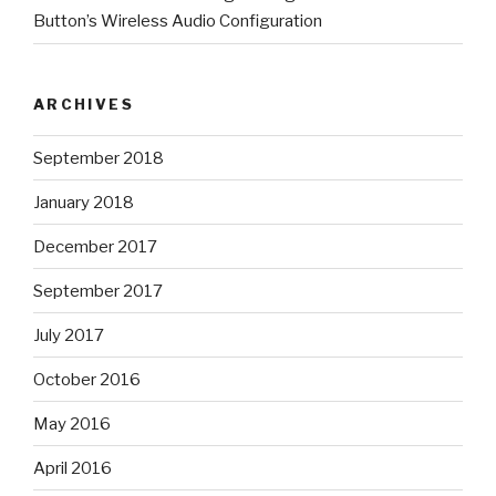
Button’s Wireless Audio Configuration
ARCHIVES
September 2018
January 2018
December 2017
September 2017
July 2017
October 2016
May 2016
April 2016