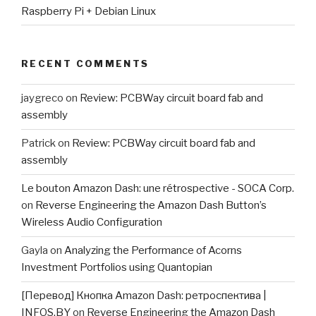
Raspberry Pi + Debian Linux
RECENT COMMENTS
jaygreco
on
Review: PCBWay circuit board fab and
assembly
Patrick
on
Review: PCBWay circuit board fab and
assembly
Le bouton Amazon Dash: une rétrospective - SOCA Corp.
on
Reverse Engineering the Amazon Dash Button’s
Wireless Audio Configuration
Gayla
on
Analyzing the Performance of Acorns
Investment Portfolios using Quantopian
[Перевод] Кнопка Amazon Dash: ретроспектива |
INFOS.BY
on
Reverse Engineering the Amazon Dash