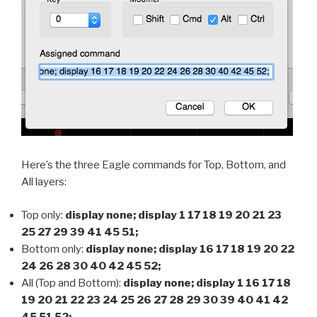
Here’s the three Eagle commands for Top, Bottom, and
All layers:
Top only:
display none; display 1 17 18 19 20 21 23
25 27 29 39 41 45 51;
Bottom only:
display none; display 16 17 18 19 20 22
24 26 28 30 40 42 45 52;
All (Top and Bottom):
display none; display 1 16 17 18
19 20 21 22 23 24 25 26 27 28 29 30 39 40 41 42
45 51 52;