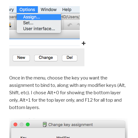
+
Once in the menu, choose the key you want the
assignment to bind to, along with any modifier keys (Alt,
Shift, etc). I chose Alt+0 for showing the bottom layer
only, Alt+1 for the top layer only, and F12 for all top and
bottom layers.