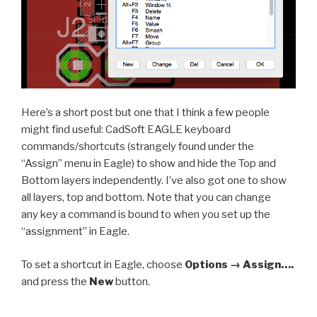
Here’s a short post but one that I think a few people
might find useful: CadSoft EAGLE keyboard
commands/shortcuts (strangely found under the
“Assign” menu in Eagle) to show and hide the Top and
Bottom layers independently. I’ve also got one to show
all layers, top and bottom. Note that you can change
any key a command is bound to when you set up the
“assignment” in Eagle.
To set a shortcut in Eagle, choose
Options → Assign….
and press the
New
button.