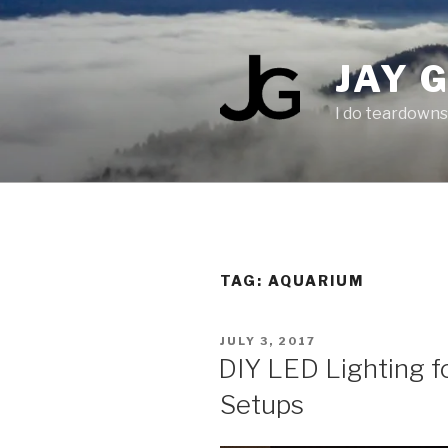
Skip
to
content
JAY 
I do teardowns
TAG:
AQUARIUM
POSTED
JULY 3, 2017
ON
DIY LED Lighting f
Setups