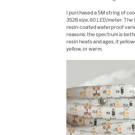
I purchased a 5M string of co
3528 size, 60 LED/meter. The i
resin-coated waterproof varie
reasons: the spectrum is bett
resin heats and ages, it yellow
yellow, or warm.