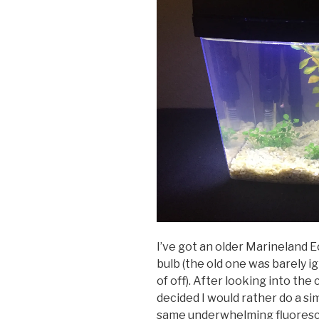
I’ve got an older Marineland 
bulb (the old one was barely i
of off). After looking into the
decided I would rather do a s
same underwhelming fluoresc