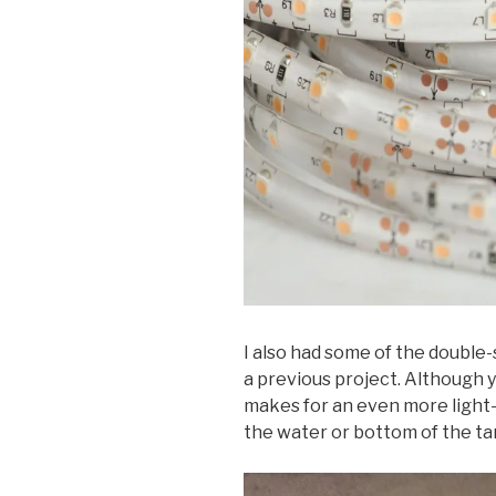
I also had some of the double-
a previous project. Although yo
makes for an even more light-ef
the water or bottom of the tan