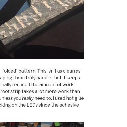
 “folded” pattern. This isn’t as clean as
taping them truly parallel, but it keeps
 really reduced the amount of work
roof strip takes a lot more work than
 unless you
really
need to. I used hot glue
acking on the LEDs since the adhesive