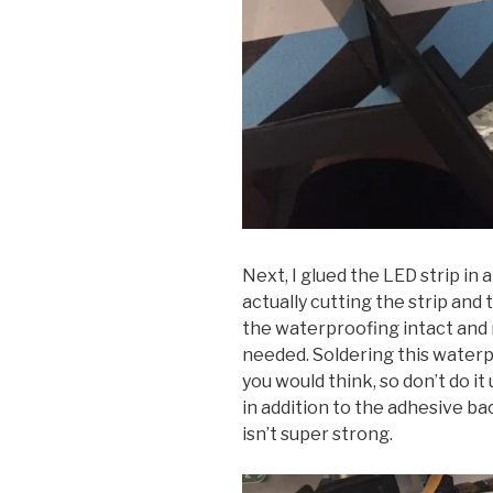
Next, I glued the LED strip in a
actually cutting the strip and 
the waterproofing intact and
needed. Soldering this waterp
you would think, so don’t do it
in addition to the adhesive b
isn’t super strong.