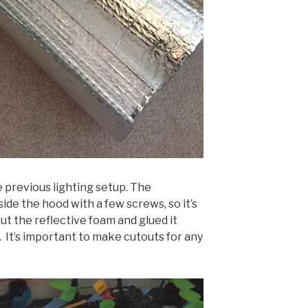
e previous lighting setup. The
side the hood with a few screws, so it’s
out the reflective foam and glued it
. It’s important to make cutouts for any