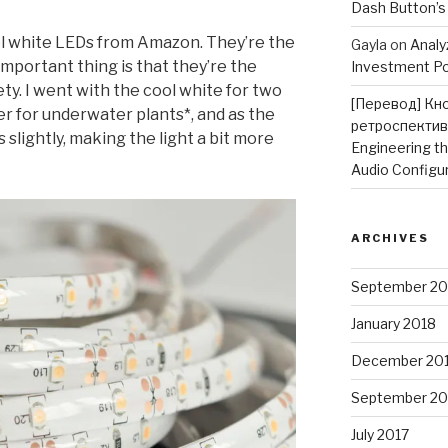
Dash Button’s
ol white LEDs from Amazon. They’re the
Gayla
on
Analy
mportant thing is that they’re the
Investment Po
ty. I went with the cool white for two
[Перевод] Кн
er for underwater plants*, and as the
ретроспектив
s slightly, making the light a bit more
Engineering t
Audio Configu
ARCHIVES
September 20
January 2018
December 20
September 20
July 2017