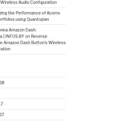
 Wireless Audio Configuration
zing the Performance of Acorns
rtfolios using Quantopian
опка Amazon Dash:
а | INFOS.BY
on
Reverse
he Amazon Dash Button’s Wireless
ration
18
17
17