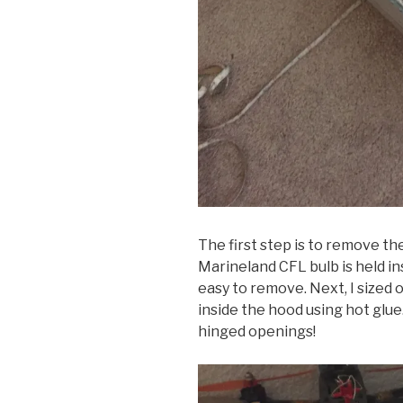
The first step is to remove th
Marineland CFL bulb is held in
easy to remove. Next, I sized 
inside the hood using hot glue
hinged openings!