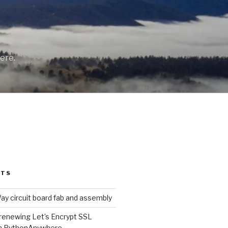
ere.
STS
y circuit board fab and assembly
renewing Let’s Encrypt SSL
on PythonAnywhere