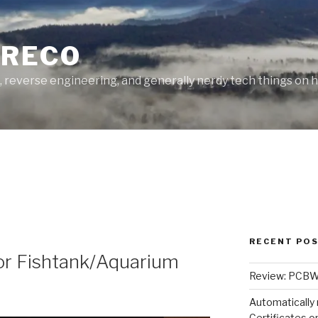
GRECO
, reverse engineering, and generally nerdy tech things on h
RECENT PO
or Fishtank/Aquarium
Review: PCBWa
Automatically 
Certificates 