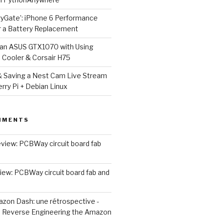
ryGate’: iPhone 6 Performance
r a Battery Replacement
g an ASUS GTX1070 with Using
Cooler & Corsair H75
 Saving a Nest Cam Live Stream
rry Pi + Debian Linux
MMENTS
view: PCBWay circuit board fab
iew: PCBWay circuit board fab and
zon Dash: une rétrospective -
n
Reverse Engineering the Amazon