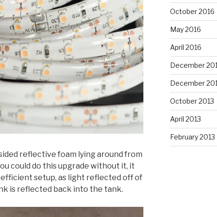
October 2016
May 2016
April 2016
December 20
December 20
October 2013
April 2013
February 2013
sided reflective foam lying around from
u could do this upgrade without it, it
ficient setup, as light reflected off of
k is reflected back into the tank.