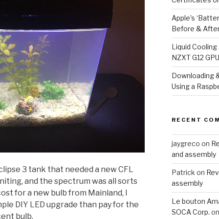
Apple’s ‘Batte
Before & Afte
Liquid Coolin
NZXT G12 GPU 
Downloading &
Using a Raspbe
RECENT CO
jaygreco
on
Re
and assembly
Eclipse 3 tank that needed a new CFL
Patrick
on
Rev
gniting, and the spectrum was all sorts
assembly
 cost for a new bulb from Mainland, I
Le bouton Ama
imple DIY LED upgrade than pay for the
SOCA Corp.
o
ent bulb.