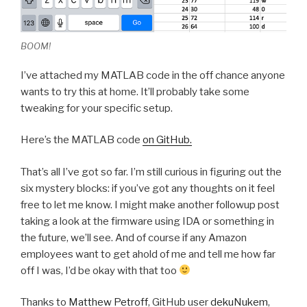
BOOM!
I’ve attached my MATLAB code in the off chance anyone
wants to try this at home. It’ll probably take some
tweaking for your specific setup.
Here’s the MATLAB code
on GitHub.
That’s all I’ve got so far. I’m still curious in figuring out the
six mystery blocks: if you’ve got any thoughts on it feel
free to let me know. I might make another followup post
taking a look at the firmware using IDA or something in
the future, we’ll see. And of course if any Amazon
employees want to get ahold of me and tell me how far
off I was, I’d be okay with that too
Thanks to
Matthew Petroff
, GitHub user
dekuNukem
,