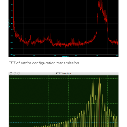
FFT of entire configuration transmission.