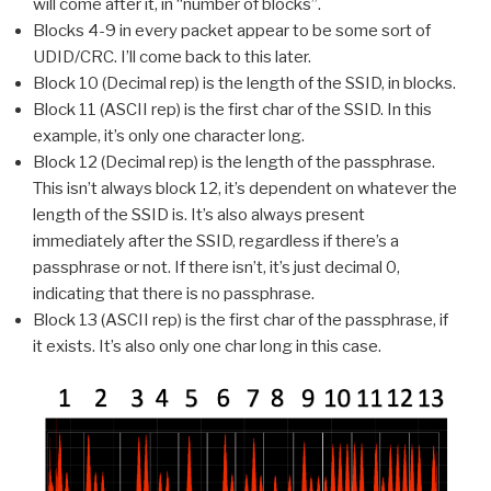
will come after it, in “number of blocks”.
Blocks 4-9 in every packet appear to be some sort of
UDID/CRC. I’ll come back to this later.
Block 10 (Decimal rep) is the length of the SSID, in blocks.
Block 11 (ASCII rep) is the first char of the SSID. In this
example, it’s only one character long.
Block 12 (Decimal rep) is the length of the passphrase.
This isn’t always block 12, it’s dependent on whatever the
length of the SSID is. It’s also always present
immediately after the SSID, regardless if there’s a
passphrase or not. If there isn’t, it’s just decimal 0,
indicating that there is no passphrase.
Block 13 (ASCII rep) is the first char of the passphrase, if
it exists. It’s also only one char long in this case.