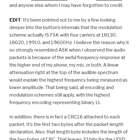
and anyone else whom I may have forgotten to credit.
EDIT
: It’s been pointed out to me by a few looking
deeper into the button’s internals that the modulation
scheme actually IS FSK with four carriers at 18130,
18620, 19910, and 19600Hz. I believe the reason why it
so strongly resembled ASK when I observed the audio
packets is because of the awful frequency response at
the higher end of my phone, my mic, or both. A linear
attenuation right at the top of the audible spectrum
would explain the highest frequency being measured as
lower amplitude. That being said, all encoding and
modulation schemes still apply, with the highest
frequency encoding representing binary 11.
In addition, there is in fact a CRC16 attached to each
packet. It’s the first two bytes after the packet length
declaration. Also, that length byte includes the length of
the two bytes of CRC. That leaves 32 bits for the UDID,