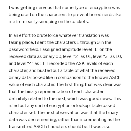
I was getting nervous that some type of encryption was
being used on the characters to prevent bored nerds like
me from easily snooping on the packets.
In an effort to bruteforce whatever translation was
taking place, I sent the characters 1 through 9 in the
password field. I assigned amplitude level “1” on the
received data as binary 00, level “2” as 01, level “3” as 10,
and level “4” as 11. I recorded the ASK levels of each
character, and busted out a table of what the received
binary data looked like in comparison to the known ASCII
value of each character. The first thing that was clear was
that the binary representation of each character
definitely related to the next, which was good news. This
ruled out any sort of encryption or lookup-table based
character set. The next observation was that the binary
data was decrementing, rather than incrementing as the
transmitted ASCII characters should be. It was also