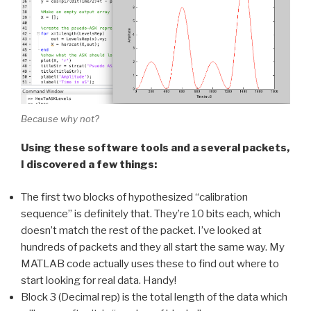
Because why not?
Using these software tools and a several packets,
I discovered a few things:
The first two blocks of hypothesized “calibration
sequence” is definitely that. They’re 10 bits each, which
doesn’t match the rest of the packet. I’ve looked at
hundreds of packets and they all start the same way. My
MATLAB code actually uses these to find out where to
start looking for real data. Handy!
Block 3 (Decimal rep) is the total length of the data which