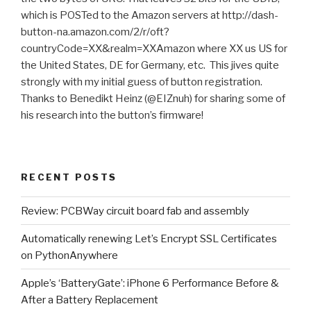
which is POSTed to the Amazon servers at http://dash-
button-na.amazon.com/2/r/oft?
countryCode=XX&realm=XXAmazon where XX us US for
the United States, DE for Germany, etc. This jives quite
strongly with my initial guess of button registration.
Thanks to Benedikt Heinz (@EIZnuh) for sharing some of
his research into the button’s firmware!
RECENT POSTS
Review: PCBWay circuit board fab and assembly
Automatically renewing Let’s Encrypt SSL Certificates
on PythonAnywhere
Apple’s ‘BatteryGate’: iPhone 6 Performance Before &
After a Battery Replacement