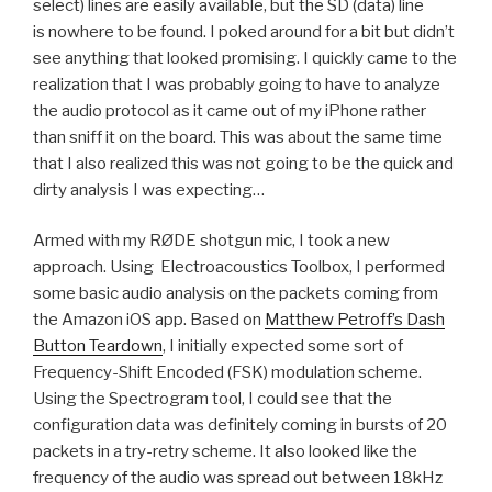
select) lines are easily available, but the SD (data) line
is nowhere to be found. I poked around for a bit but didn’t
see anything that looked promising. I quickly came to the
realization that I was probably going to have to analyze
the audio protocol as it came out of my iPhone rather
than sniff it on the board. This was about the same time
that I also realized this was not going to be the quick and
dirty analysis I was expecting…
Armed with my RØDE shotgun mic, I took a new
approach. Using Electroacoustics Toolbox, I performed
some basic audio analysis on the packets coming from
the Amazon iOS app. Based on
Matthew Petroff’s Dash
Button Teardown
, I initially expected some sort of
Frequency-Shift Encoded (FSK) modulation scheme.
Using the Spectrogram tool, I could see that the
configuration data was definitely coming in bursts of 20
packets in a try-retry scheme. It also looked like the
frequency of the audio was spread out between 18kHz