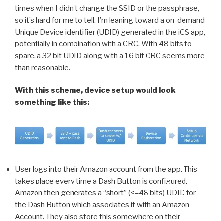
times when I didn’t change the SSID or the passphrase,
so it’s hard for me to tell. I’m leaning toward a on-demand
Unique Device identifier (UDID) generated in the iOS app,
potentially in combination with a CRC. With 48 bits to
spare, a 32 bit UDID along with a 16 bit CRC seems more
than reasonable.
With this scheme, device setup would look
something like this:
User logs into their Amazon account from the app. This
takes place every time a Dash Button is configured.
Amazon then generates a “short” (<=48 bits) UDID for
the Dash Button which associates it with an Amazon
Account. They also store this somewhere on their