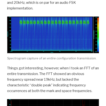
and 20kHz, which is on par for an audio FSK
implementation.
Spectrogram capture of an entire configuration transmission.
Things got interesting, however, when I took an FFT of an
entire transmission. The FFT showed an obvious
frequency spread near 19kHz, but lacked the
characteristic “double peak” indicating frequency
occurrences at both the mark and space frequencies.