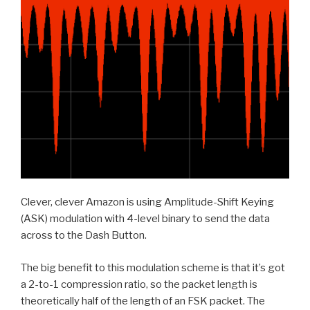
Clever, clever Amazon is using Amplitude-Shift Keying
(ASK) modulation with 4-level binary to send the data
across to the Dash Button.
The big benefit to this modulation scheme is that it’s got
a 2-to-1 compression ratio, so the packet length is
theoretically half of the length of an FSK packet. The