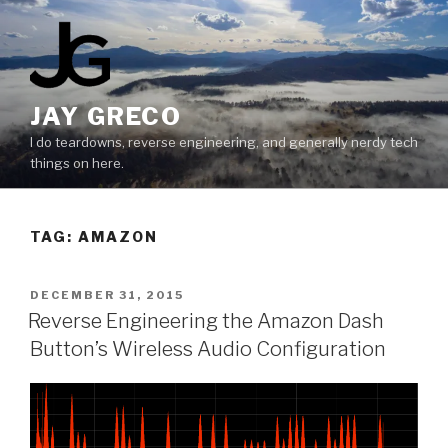
Skip
to
content
JAY GRECO
I do teardowns, reverse engineering, and generally nerdy tech
things on here.
TAG:
AMAZON
POSTED
DECEMBER 31, 2015
ON
Reverse Engineering the Amazon Dash
Button’s Wireless Audio Configuration