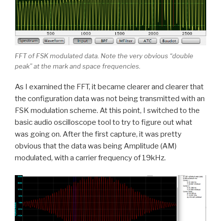
FFT of FSK modulated data. Note the very obvious “double
peak” at the mark and space frequencies.
As I examined the FFT, it became clearer and clearer that
the configuration data was not being transmitted with an
FSK modulation scheme. At this point, I switched to the
basic audio oscilloscope tool to try to figure out what
was going on. After the first capture, it was pretty
obvious that the data was being Amplitude (AM)
modulated, with a carrier frequency of 19kHz.