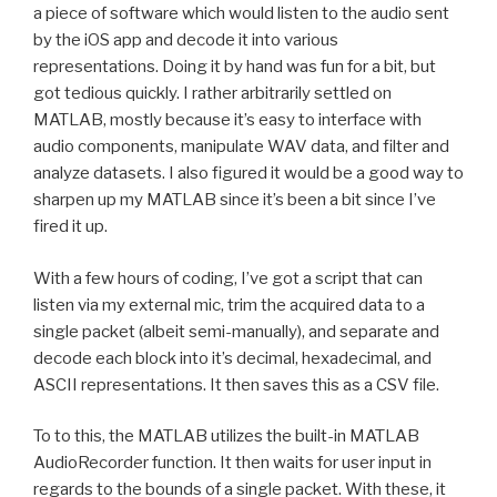
a piece of software which would listen to the audio sent
by the iOS app and decode it into various
representations. Doing it by hand was fun for a bit, but
got tedious quickly. I rather arbitrarily settled on
MATLAB, mostly because it’s easy to interface with
audio components, manipulate WAV data, and filter and
analyze datasets. I also figured it would be a good way to
sharpen up my MATLAB since it’s been a bit since I’ve
fired it up.
With a few hours of coding, I’ve got a script that can
listen via my external mic, trim the acquired data to a
single packet (albeit semi-manually), and separate and
decode each block into it’s decimal, hexadecimal, and
ASCII representations. It then saves this as a CSV file.
To to this, the MATLAB utilizes the built-in MATLAB
AudioRecorder function. It then waits for user input in
regards to the bounds of a single packet. With these, it