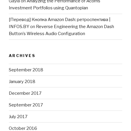
Gayla
on
Analyzing the Performance of Acorns
Investment Portfolios using Quantopian
[Перевод] Кнопка Amazon Dash: ретроспектива |
INFOS.BY
on
Reverse Engineering the Amazon Dash
Button’s Wireless Audio Configuration
ARCHIVES
September 2018
January 2018
December 2017
September 2017
July 2017
October 2016