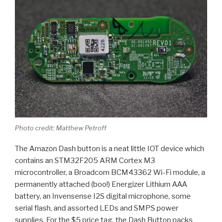
Photo credit: Matthew Petroff
The Amazon Dash button is a neat little IOT device which
contains an STM32F205 ARM Cortex M3
microcontroller, a Broadcom BCM43362 Wi-Fi module, a
permanently attached (boo!) Energizer Lithium AAA
battery, an Invensense I2S digital microphone, some
serial flash, and assorted LEDs and SMPS power
supplies. For the $5 price tag, the Dash Button packs