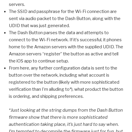
servers.
The SSID and passphrase for the Wi-Fi connection are
sent via audio packet to the Dash Button, along with the
UDID that was just generated.
The Dash Button parses the data and attempts to
connect to the Wi-Fi network. If it’s successful, it phones
home to the Amazon servers with the supplied UDID. The
Amazon servers “register” the button as active and tell
the iOS app to continue setup.
From here, any further configuration data is sent to the
button over the network, including what account is
registered to the button (likely with more sophisticated
verification than I’m alluding to*), what product the button
is ordering, and shipping preferences.
*Just looking at the string dumps from the Dash Button
firmware show that there is more sophisticated
authentication taking place, it’s just hard to say when.
I’m tempted to decompile the firmware just for fun, but