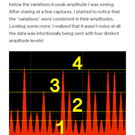
below the variations in peak amplitude I was seeing.
After staring at a few captures, I started to notice that
the “variations” were consistent in their amplitudes.
Looking some more, I realized that it wasn’t noise at all:
the data was intentionally being sent with four distinct
amplitude levels!