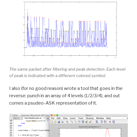
The same packet after filtering and peak detection. Each level
of peak is indicated with a different colored symbol.
I also (for no good reason) wrote a tool that goes in the
reverse: punch in an array of 4 levels (1/2/3/4), and out
comes a psudeo-ASK representation of it.