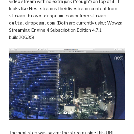
video stream with no extra junk (*cough*) on top of it. It
looks like Nest streams their livestream content from
stream-bravo.dropcam.com
or from
stream-
delta.dropcam.com
. (Both are currently using Wowza
Streaming Engine 4 Subscription Edition 4.7.1
build20635)
The next step was saving the stream using this URL.