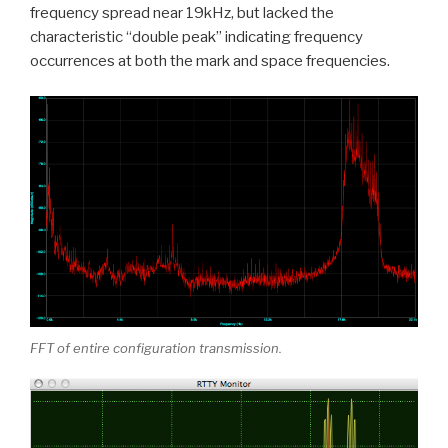
frequency spread near 19kHz, but lacked the
characteristic “double peak” indicating frequency
occurrences at both the mark and space frequencies.
FFT of entire configuration transmission.