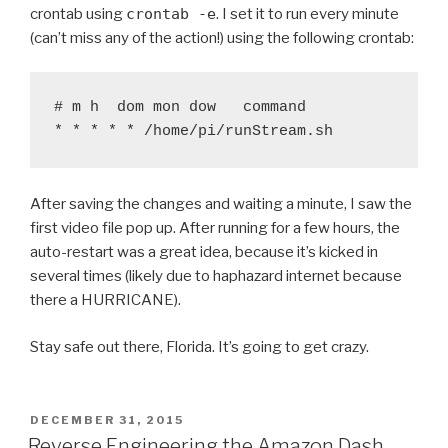
crontab using
crontab -e
. I set it to run every minute
(can’t miss any of the action!) using the following crontab:
# m h  dom mon dow   command

* * * * * /home/pi/runStream.sh
After saving the changes and waiting a minute, I saw the
first video file pop up. After running for a few hours, the
auto-restart was a great idea, because it’s kicked in
several times (likely due to haphazard internet because
there a HURRICANE).
Stay safe out there, Florida. It’s going to get crazy.
POSTED
DECEMBER 31, 2015
ON
Reverse Engineering the Amazon Dash