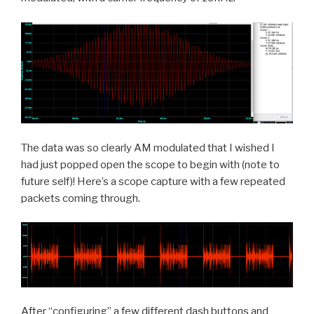
The data was so clearly AM modulated that I wished I
had just popped open the scope to begin with (note to
future self)! Here’s a scope capture with a few repeated
packets coming through.
After “configuring” a few different dash buttons and