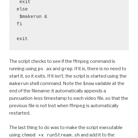
 exit

else

 $makerun &

fi

exit
The script checks to see if the ffmpeg command is
running using
ps ax
and
grep
. If it is, there is no need to
start it, so it exits. If it isn’t, the script is started using the
makerun
shell command. Note the
$now
variable at the
end of the filename: it automatically appends a
puncuation-less timestamp to each video file, so that the
previous file is not lost when ffmpeg is automatically
restarted.
The last thing to do was to make the script executable
using
chmod +x runStream.sh
and add it to the