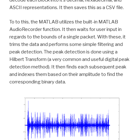
ASCII representations. It then saves this as a CSV file.
To to this, the MATLAB utilizes the built-in MATLAB
AudioRecorder function. It then waits for user input in
regards to the bounds of a single packet. With these, it
trims the data and performs some simple filtering and
peak detection. The peak detection is done using a
Hilbert Transform (a very common and useful digital peak
detection method). It then finds each subsequent peak
and indexes them based on their amplitude to find the
corresponding binary data.