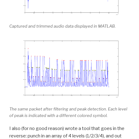
Captured and trimmed audio data displayed in MATLAB.
The same packet after filtering and peak detection. Each level
of peak is indicated with a different colored symbol.
I also (for no good reason) wrote a tool that goes in the
reverse: punch in an array of 4 levels (1/2/3/4), and out