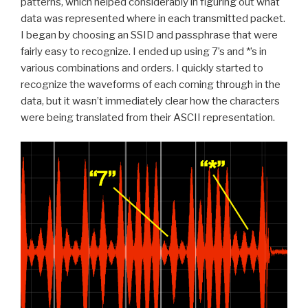
patterns, which helped considerably in figuring out what
data was represented where in each transmitted packet.
I began by choosing an SSID and passphrase that were
fairly easy to recognize. I ended up using 7’s and *’s in
various combinations and orders. I quickly started to
recognize the waveforms of each coming through in the
data, but it wasn’t immediately clear how the characters
were being translated from their ASCII representation.