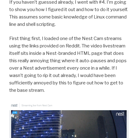
If you haven’t guessed already, I went with #4. I’m going
to show you how I figured it out and how to do it yourself.
This assumes some basic knowledge of Linux command
line and shell scripting.
First thing first, I loaded one of the Nest Cam streams
using the links provided on Reddit. The video livestream
itself sits inside a Nest-branded HTML page that does
this really annoying thing where it auto-pauses and pops
over a Nest advertisement every once in a while. If I
wasn’t going to rip it out already, I would have been
sufficiently annoyed by this to figure out how to get to
the base stream.