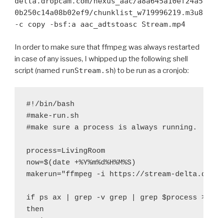
delta.dropcam.com/nexus_aac/a8a645a10ef24a5
0b250c14a08b02ef9/chunklist_w719996219.m3u8
-c copy -bsf:a aac_adtstoasc Stream.mp4
In order to make sure that ffmpeg was always restarted
in case of any issues, I whipped up the following shell
script (named
runStream.sh
) to be run as a cronjob:
#!/bin/bash

#make-run.sh

#make sure a process is always running.

process=LivingRoom

now=$(date +%Y%m%d%H%M%S)

makerun="ffmpeg -i https://stream-delta.drop
if ps ax | grep -v grep | grep $process > /d
then
