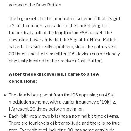
across to the Dash Button.
The big benefit to this modulation scheme is that it’s got
a 2-to-1 compression ratio, so the packet length is
theoretically half of the length of an FSK packet. The
downside, however, is that the Signal-to-Noise Ratio is
halved. This isn’t really a problem, since the data is sent
20 times, and the transmitter (iOS device) can be closely
physically located to the receiver (Dash Button).
After these discoveries, I came to a few
conclusions:
The data is being sent from the iOS app using an ASK
modulation scheme, with a carrier frequency of 19kHz.
It’s resent 20 times before moving on.
Each “bit” (really, two bits) has a nominal bit time of 4ms.
There are four levels of bit amplitude and there is no true
zero. Every bit level, including 00, has some amplitude