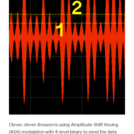
Clever, clever Amazon is using Amplitude-Shift Keying
(ASK) modulation with 4-level binary to send the data