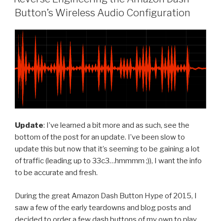
Button’s Wireless Audio Configuration
Update
: I’ve learned a bit more and as such, see the
bottom of the post for an update. I’ve been slow to
update this but now that it’s seeming to be gaining a lot
of traffic (leading up to 33c3…hmmmm ;)), I want the info
to be accurate and fresh.
During the great Amazon Dash Button Hype of 2015, I
saw a few of the early teardowns and blog posts and
decided to order a few dash buttons of my own to play