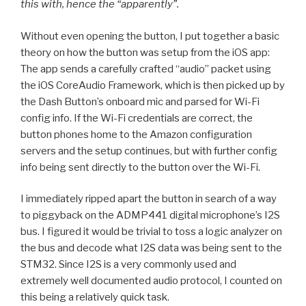
this with, hence the “apparently”.
Without even opening the button, I put together a basic
theory on how the button was setup from the iOS app:
The app sends a carefully crafted “audio” packet using
the iOS CoreAudio Framework, which is then picked up by
the Dash Button’s onboard mic and parsed for Wi-Fi
config info. If the Wi-Fi credentials are correct, the
button phones home to the Amazon configuration
servers and the setup continues, but with further config
info being sent directly to the button over the Wi-Fi.
I immediately ripped apart the button in search of a way
to piggyback on the ADMP441 digital microphone’s I2S
bus. I figured it would be trivial to toss a logic analyzer on
the bus and decode what I2S data was being sent to the
STM32. Since I2S is a very commonly used and
extremely well documented audio protocol, I counted on
this being a relatively quick task.