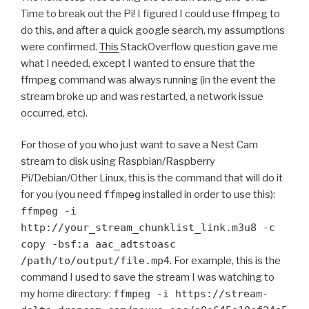
Time to break out the Pi! I figured I could use ffmpeg to
do this, and after a quick google search, my assumptions
were confirmed.
This
StackOverflow question gave me
what I needed, except I wanted to ensure that the
ffmpeg command was always running (in the event the
stream broke up and was restarted, a network issue
occurred, etc).
For those of you who just want to save a Nest Cam
stream to disk using Raspbian/Raspberry
Pi/Debian/Other Linux, this is the command that will do it
for you (you need
ffmpeg
installed in order to use this):
ffmpeg -i
http://your_stream_chunklist_link.m3u8 -c
copy -bsf:a aac_adtstoasc
/path/to/output/file.mp4
. For example, this is the
command I used to save the stream I was watching to
my home directory:
ffmpeg -i https://stream-