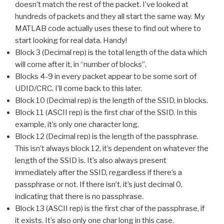
doesn’t match the rest of the packet. I’ve looked at
hundreds of packets and they all start the same way. My
MATLAB code actually uses these to find out where to
start looking for real data. Handy!
Block 3 (Decimal rep) is the total length of the data which
will come after it, in “number of blocks”.
Blocks 4-9 in every packet appear to be some sort of
UDID/CRC. I’ll come back to this later.
Block 10 (Decimal rep) is the length of the SSID, in blocks.
Block 11 (ASCII rep) is the first char of the SSID. In this
example, it’s only one character long.
Block 12 (Decimal rep) is the length of the passphrase.
This isn’t always block 12, it’s dependent on whatever the
length of the SSID is. It’s also always present
immediately after the SSID, regardless if there’s a
passphrase or not. If there isn’t, it’s just decimal 0,
indicating that there is no passphrase.
Block 13 (ASCII rep) is the first char of the passphrase, if
it exists. It’s also only one char long in this case.