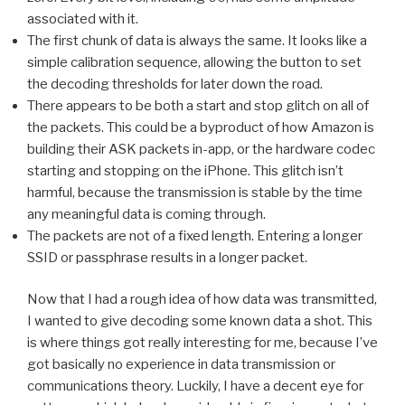
associated with it.
The first chunk of data is always the same. It looks like a
simple calibration sequence, allowing the button to set
the decoding thresholds for later down the road.
There appears to be both a start and stop glitch on all of
the packets. This could be a byproduct of how Amazon is
building their ASK packets in-app, or the hardware codec
starting and stopping on the iPhone. This glitch isn’t
harmful, because the transmission is stable by the time
any meaningful data is coming through.
The packets are not of a fixed length. Entering a longer
SSID or passphrase results in a longer packet.
Now that I had a rough idea of how data was transmitted,
I wanted to give decoding some known data a shot. This
is where things got really interesting for me, because I’ve
got basically no experience in data transmission or
communications theory. Luckily, I have a decent eye for