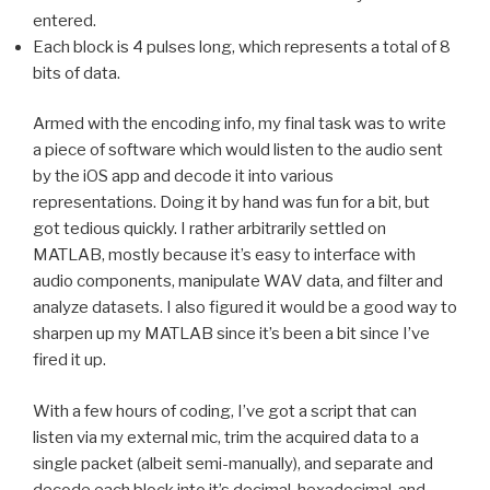
entered.
Each block is 4 pulses long, which represents a total of 8
bits of data.
Armed with the encoding info, my final task was to write
a piece of software which would listen to the audio sent
by the iOS app and decode it into various
representations. Doing it by hand was fun for a bit, but
got tedious quickly. I rather arbitrarily settled on
MATLAB, mostly because it’s easy to interface with
audio components, manipulate WAV data, and filter and
analyze datasets. I also figured it would be a good way to
sharpen up my MATLAB since it’s been a bit since I’ve
fired it up.
With a few hours of coding, I’ve got a script that can
listen via my external mic, trim the acquired data to a
single packet (albeit semi-manually), and separate and
decode each block into it’s decimal, hexadecimal, and