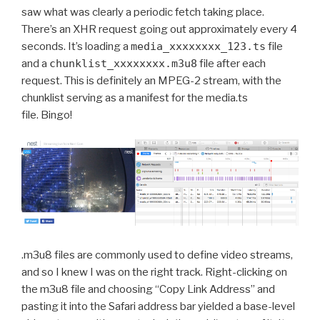
saw what was clearly a periodic fetch taking place.
There’s an XHR request going out approximately every 4
seconds. It’s loading a
media_xxxxxxxx_123.ts
file
and a
chunklist_xxxxxxxx.m3u8
file after each
request. This is definitely an MPEG-2 stream, with the
chunklist serving as a manifest for the media.ts
file. Bingo!
.m3u8 files are commonly used to define video streams,
and so I knew I was on the right track. Right-clicking on
the m3u8 file and choosing “Copy Link Address” and
pasting it into the Safari address bar yielded a base-level