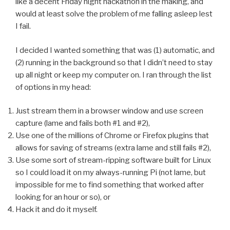
like a decent Friday night hackathon in the making, and
would at least solve the problem of me falling asleep lest
I fail.
I decided I wanted something that was (1) automatic, and
(2) running in the background so that I didn’t need to stay
up all night or keep my computer on. I ran through the list
of options in my head:
Just stream them in a browser window and use screen
capture (lame and fails both #1 and #2),
Use one of the millions of Chrome or Firefox plugins that
allows for saving of streams (extra lame and still fails #2),
Use some sort of stream-ripping software built for Linux
so I could load it on my always-running Pi (not lame, but
impossible for me to find something that worked after
looking for an hour or so), or
Hack it and do it myself.