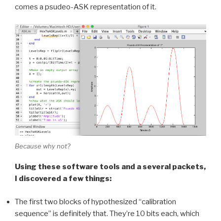
comes a psudeo-ASK representation of it.
Because why not?
Using these software tools and a several packets,
I discovered a few things:
The first two blocks of hypothesized “calibration
sequence” is definitely that. They’re 10 bits each, which