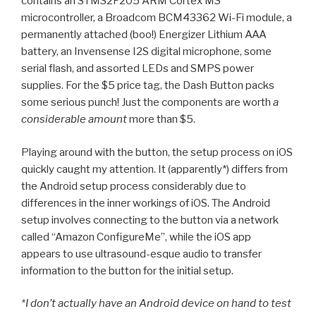
contains an STM32F205 ARM Cortex M3
microcontroller, a Broadcom BCM43362 Wi-Fi module, a
permanently attached (boo!) Energizer Lithium AAA
battery, an Invensense I2S digital microphone, some
serial flash, and assorted LEDs and SMPS power
supplies. For the $5 price tag, the Dash Button packs
some serious punch! Just the components are worth
a
considerable amount
more than $5.
Playing around with the button, the setup process on iOS
quickly caught my attention. It (apparently*) differs from
the Android setup process considerably due to
differences in the inner workings of iOS. The Android
setup involves connecting to the button via a network
called “Amazon ConfigureMe”, while the iOS app
appears to use ultrasound-esque audio to transfer
information to the button for the initial setup.
*I don’t actually have an Android device on hand to test