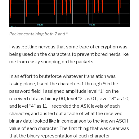
Packet containing both 7 and *.
I was getting nervous that some type of encryption was
being used on the characters to prevent bored nerds like
me from easily snooping on the packets.
In an effort to bruteforce whatever translation was
taking place, I sent the characters 1 through 9 in the
password field. I assigned amplitude level “1” on the
received data as binary 00, level “2” as 01, level “3” as 10,
and level “4” as 11. I recorded the ASK levels of each
character, and busted out a table of what the received
binary data looked like in comparison to the known ASCII
value of each character. The first thing that was clear was
that the binary representation of each character