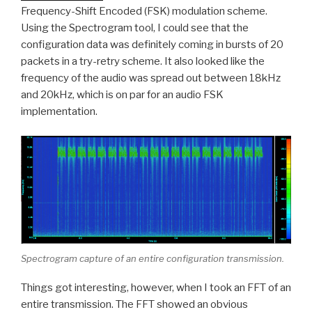
Frequency-Shift Encoded (FSK) modulation scheme.
Using the Spectrogram tool, I could see that the
configuration data was definitely coming in bursts of 20
packets in a try-retry scheme. It also looked like the
frequency of the audio was spread out between 18kHz
and 20kHz, which is on par for an audio FSK
implementation.
Spectrogram capture of an entire configuration transmission.
Things got interesting, however, when I took an FFT of an
entire transmission. The FFT showed an obvious