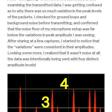
examining the transmitted data, I was getting confused
as to why there was so much variation in the peak levels
of the packets. I checked for ground loops and
background noise before transmitting, and confirmed
that the noise floor of my microphone setup was far
below the variations in peak amplitude I was seeing.
After staring at a few captures, I started to notice that
the “variations” were consistent in their amplitudes.
Looking some more, I realized that it wasn’t noise at all:
the data was intentionally being sent with four distinct
amplitude levels!