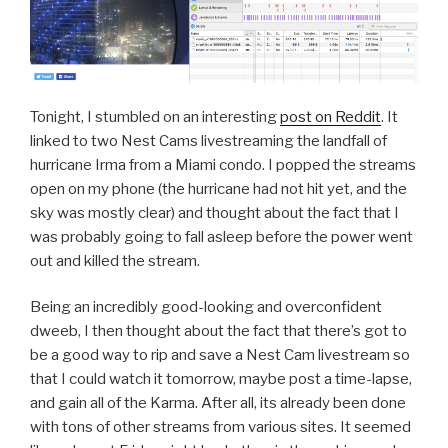
Tonight, I stumbled on an interesting
post on Reddit
. It
linked to two Nest Cams livestreaming the landfall of
hurricane Irma from a Miami condo. I popped the streams
open on my phone (the hurricane had not hit yet, and the
sky was mostly clear) and thought about the fact that I
was probably going to fall asleep before the power went
out and killed the stream.
Being an incredibly good-looking and overconfident
dweeb, I then thought about the fact that there’s got to
be a good way to rip and save a Nest Cam livestream so
that I could watch it tomorrow, maybe post a time-lapse,
and gain all of the Karma. After all, its already been done
with tons of other streams from various sites. It seemed