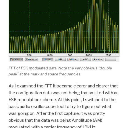
FFT of FSK modulated data. Note the very obvious “double
peak” at the mark and space frequencies.
As I examined the FFT, it became clearer and clearer that
the configuration data was not being transmitted with an
FSK modulation scheme. At this point, I switched to the
basic audio oscilloscope tool to try to figure out what
was going on. After the first capture, it was pretty
obvious that the data was being Amplitude (AM)
modulated, with a carrier frequency of 19kHz.