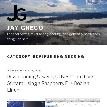
Skip
to
content
JAY GRECO
I do teardowns, reverse engineering, and generally nerdy tech
things on here.
CATEGORY:
REVERSE ENGINEERING
POSTED
SEPTEMBER 9, 2017
ON
Downloading & Saving a Nest Cam Live
Stream Using a Raspberry Pi + Debian
Linux