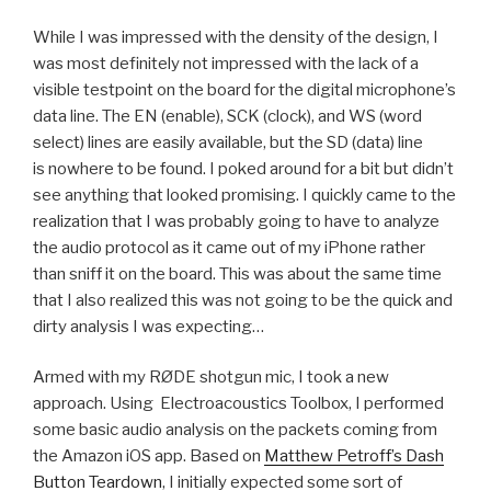
While I was impressed with the density of the design, I
was most definitely not impressed with the lack of a
visible testpoint on the board for the digital microphone’s
data line. The EN (enable), SCK (clock), and WS (word
select) lines are easily available, but the SD (data) line
is nowhere to be found. I poked around for a bit but didn’t
see anything that looked promising. I quickly came to the
realization that I was probably going to have to analyze
the audio protocol as it came out of my iPhone rather
than sniff it on the board. This was about the same time
that I also realized this was not going to be the quick and
dirty analysis I was expecting…
Armed with my RØDE shotgun mic, I took a new
approach. Using Electroacoustics Toolbox, I performed
some basic audio analysis on the packets coming from
the Amazon iOS app. Based on
Matthew Petroff’s Dash
Button Teardown
, I initially expected some sort of