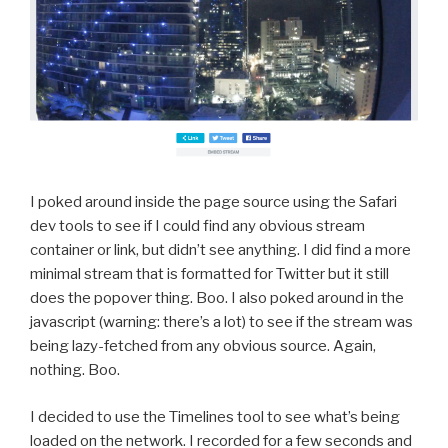
I poked around inside the page source using the Safari
dev tools to see if I could find any obvious stream
container or link, but didn’t see anything. I did find a more
minimal stream that is formatted for Twitter but it still
does the popover thing. Boo. I also poked around in the
javascript (warning: there’s a lot) to see if the stream was
being lazy-fetched from any obvious source. Again,
nothing. Boo.
I decided to use the Timelines tool to see what’s being
loaded on the network. I recorded for a few seconds and