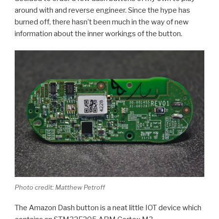
around with and reverse engineer. Since the hype has
burned off, there hasn’t been much in the way of new
information about the inner workings of the button.
Photo credit: Matthew Petroff
The Amazon Dash button is a neat little IOT device which