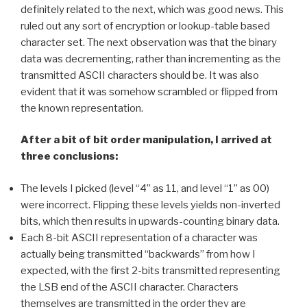
definitely related to the next, which was good news. This
ruled out any sort of encryption or lookup-table based
character set. The next observation was that the binary
data was decrementing, rather than incrementing as the
transmitted ASCII characters should be. It was also
evident that it was somehow scrambled or flipped from
the known representation.
After a bit of bit order manipulation, I arrived at
three conclusions:
The levels I picked (level “4” as 11, and level “1” as 00)
were incorrect. Flipping these levels yields non-inverted
bits, which then results in upwards-counting binary data.
Each 8-bit ASCII representation of a character was
actually being transmitted “backwards” from how I
expected, with the first 2-bits transmitted representing
the LSB end of the ASCII character. Characters
themselves are transmitted in the order they are